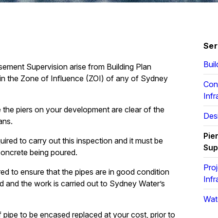
Ser
Buil
sement Supervision arise from Building Plan
n the Zone of Influence (ZOI) of any of Sydney
Con
Infr
e the piers on your development are clear of the
Desi
ans.
Pie
ired to carry out this inspection and it must be
Sup
concrete being poured.
Pro
d to ensure that the pipes are in good condition
Infr
ed and the work is carried out to Sydney Water’s
Wat
 pipe to be encased replaced at your cost, prior to