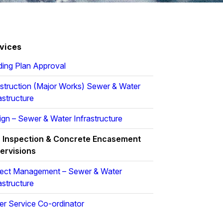
vices
ding Plan Approval
struction (Major Works) Sewer & Water
astructure
gn – Sewer & Water Infrastructure
r Inspection & Concrete Encasement
ervisions
ject Management – Sewer & Water
astructure
er Service Co-ordinator