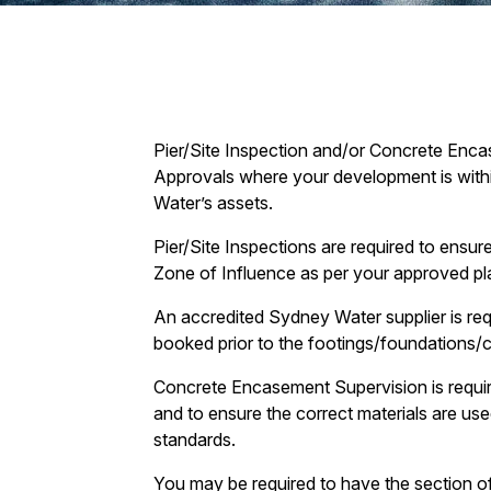
Pier/Site Inspection and/or Concrete Enca
Approvals where your development is withi
Water’s assets.
Pier/Site Inspections are required to ensur
Zone of Influence as per your approved pl
An accredited Sydney Water supplier is requ
booked prior to the footings/foundations/
Concrete Encasement Supervision is require
and to ensure the correct materials are us
standards.
You may be required to have the section of