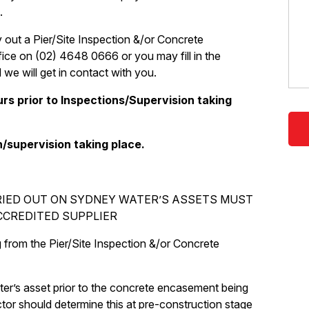
.
 out a Pier/Site Inspection &/or Concrete
ice on (02) 4648 0666 or you may fill in the
we will get in contact with you.
rs prior to Inspections/Supervision taking
n/supervision taking place.
RIED OUT ON SYDNEY WATER’S ASSETS MUST
CCREDITED SUPPLIER
g from the Pier/Site Inspection &/or Concrete
r’s asset prior to the concrete encasement being
tor should determine this at pre-construction stage