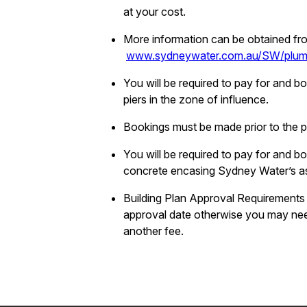
at your cost.
More information can be obtained fr
www.sydneywater.com.au/SW/plumbi
You will be required to pay for and b
piers in the zone of influence.
Bookings must be made prior to the pi
You will be required to pay for and 
concrete encasing Sydney Water’s a
Building Plan Approval Requirements
approval date otherwise you may nee
another fee.