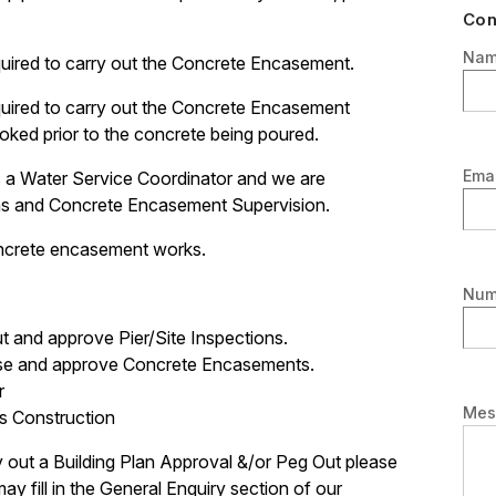
Con
Na
quired to carry out the Concrete Encasement.
quired to carry out the Concrete Encasement
oked prior to the concrete being poured.
Emai
a Water Service Coordinator and we are
ions and Concrete Encasement Supervision.
oncrete encasement works.
Num
t and approve Pier/Site Inspections.
ise and approve Concrete Encasements.
r
Mes
s Construction
 out a Building Plan Approval &/or Peg Out please
y fill in the General Enquiry section of our