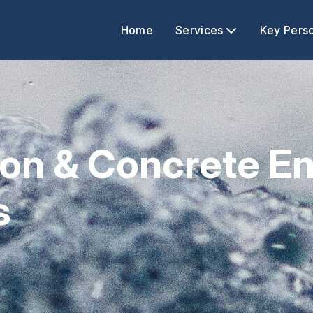
Home
Services
Key Pers
tion & Concrete 
s