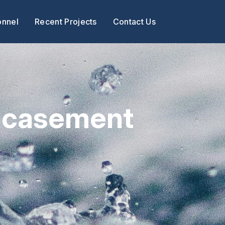
onnel
Recent Projects
Contact Us
Encasement