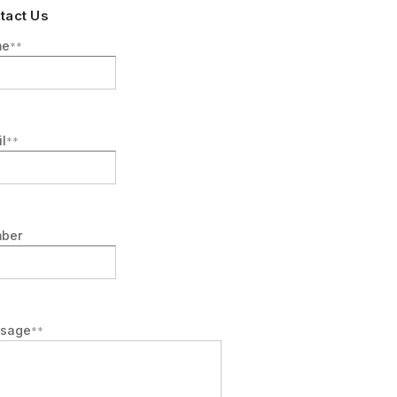
tact Us
me
l
ber
sage