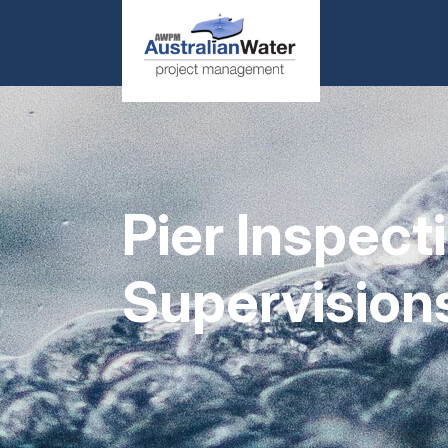
Pier Inspec
Supervision