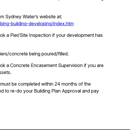
om Sydney Water’s website at:
ng-building-developing/index.htm
ook a Pier/Site Inspection if your development has
ers/concrete being poured/filled.
book a Concrete Encasement Supervision if you are
ssets.
 must be completed within 24 months of the
d to re-do your Building Plan Approval and pay