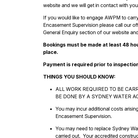
website and we will get in contact with you
If you would like to engage AWPM to carry
Encasement Supervision please call our off
General Enquiry section of our website and 
Bookings must be made at least 48 hou
place.
Payment is required prior to inspectio
THINGS YOU SHOULD KNOW:
ALL WORK REQUIRED TO BE CAR
BE DONE BY A SYDNEY WATER A
You may incur additional costs arisin
Encasement Supervision.
You may need to replace Sydney Wate
carried out. Your accredited construc