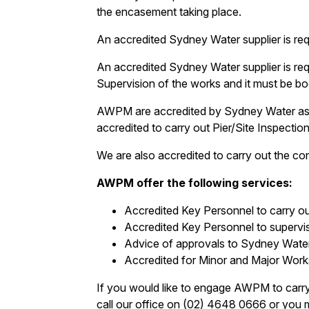
the encasement taking place.
An accredited Sydney Water supplier is re
An accredited Sydney Water supplier is re
Supervision of the works and it must be bo
AWPM are accredited by Sydney Water as 
accredited to carry out Pier/Site Inspect
We are also accredited to carry out the c
AWPM offer the following services:
Accredited Key Personnel to carry ou
Accredited Key Personnel to superv
Advice of approvals to Sydney Wate
Accredited for Minor and Major Work
If you would like to engage AWPM to carry
call our office on (02) 4648 0666 or you ma